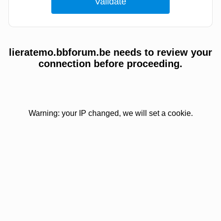
lieratemo.bbforum.be needs to review your
connection before proceeding.
Warning: your IP changed, we will set a cookie.